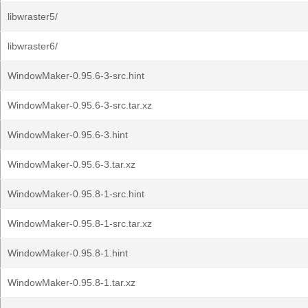
libwraster5/
libwraster6/
WindowMaker-0.95.6-3-src.hint
WindowMaker-0.95.6-3-src.tar.xz
WindowMaker-0.95.6-3.hint
WindowMaker-0.95.6-3.tar.xz
WindowMaker-0.95.8-1-src.hint
WindowMaker-0.95.8-1-src.tar.xz
WindowMaker-0.95.8-1.hint
WindowMaker-0.95.8-1.tar.xz