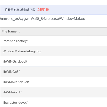
注册用户享1倍加速下载
立即注册
/mirrors_os/cygwin/x86_64/release/WindowMaker/
File Name
↓
Parent directory/
WindowMaker-debuginfo/
libWINGs-devel/
libWINGs3/
libWMaker-devel/
libWMaker1/
libwraster-devel/