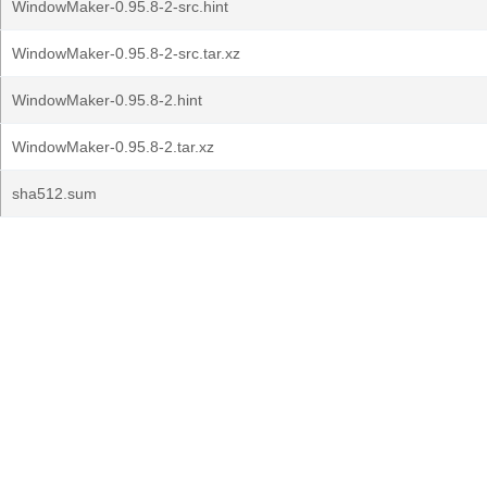
WindowMaker-0.95.8-2-src.hint
WindowMaker-0.95.8-2-src.tar.xz
WindowMaker-0.95.8-2.hint
WindowMaker-0.95.8-2.tar.xz
sha512.sum