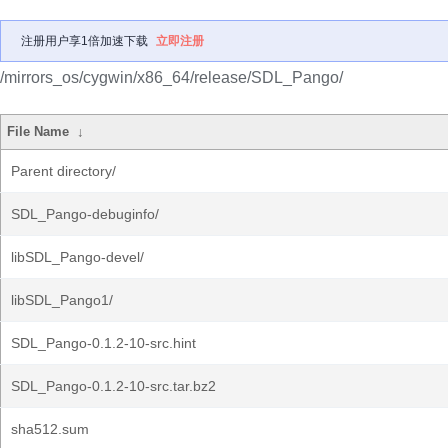
注册用户享1倍加速下载
立即注册
/mirrors_os/cygwin/x86_64/release/SDL_Pango/
File Name
↓
Parent directory/
SDL_Pango-debuginfo/
libSDL_Pango-devel/
libSDL_Pango1/
SDL_Pango-0.1.2-10-src.hint
SDL_Pango-0.1.2-10-src.tar.bz2
sha512.sum