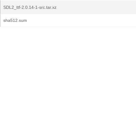
SDL2_ttf-2.0.14-1-src.tar.xz
sha512.sum