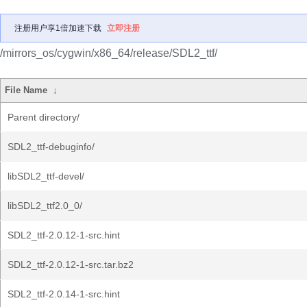
注册用户享1倍加速下载
立即注册
/mirrors_os/cygwin/x86_64/release/SDL2_ttf/
File Name
↓
Parent directory/
SDL2_ttf-debuginfo/
libSDL2_ttf-devel/
libSDL2_ttf2.0_0/
SDL2_ttf-2.0.12-1-src.hint
SDL2_ttf-2.0.12-1-src.tar.bz2
SDL2_ttf-2.0.14-1-src.hint