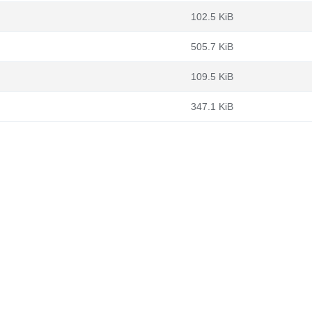
102.5 KiB
505.7 KiB
109.5 KiB
347.1 KiB