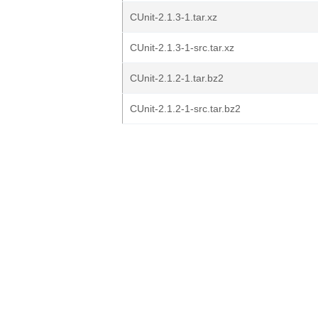
CUnit-2.1.3-1.tar.xz
CUnit-2.1.3-1-src.tar.xz
CUnit-2.1.2-1.tar.bz2
CUnit-2.1.2-1-src.tar.bz2