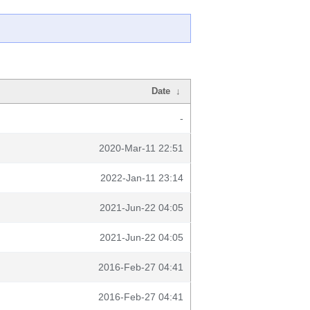
Date
↓
-
2020-Mar-11 22:51
2022-Jan-11 23:14
2021-Jun-22 04:05
2021-Jun-22 04:05
2016-Feb-27 04:41
2016-Feb-27 04:41