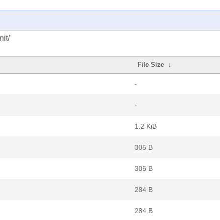
it/
File Size
↓
-
-
1.2 KiB
305 B
305 B
284 B
284 B