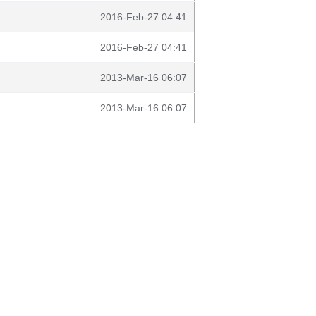
2016-Feb-27 04:41
2016-Feb-27 04:41
2013-Mar-16 06:07
2013-Mar-16 06:07