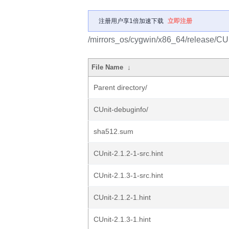
注册用户享1倍加速下载
立即注册
/mirrors_os/cygwin/x86_64/release/CUn
File Name
↓
Parent directory/
CUnit-debuginfo/
sha512.sum
CUnit-2.1.2-1-src.hint
CUnit-2.1.3-1-src.hint
CUnit-2.1.2-1.hint
CUnit-2.1.3-1.hint