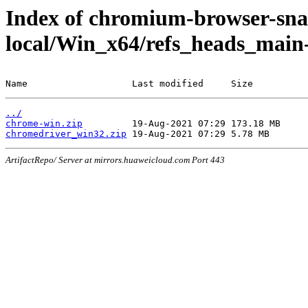
Index of chromium-browser-sna
local/Win_x64/refs_heads_main
Name                   Last modified     Size
../
chrome-win.zip
chromedriver_win32.zip
ArtifactRepo/ Server at mirrors.huaweicloud.com Port 443