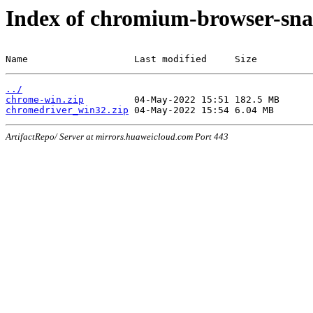
Index of chromium-browser-sna
Name                   Last modified     Size
../
chrome-win.zip
chromedriver_win32.zip
ArtifactRepo/ Server at mirrors.huaweicloud.com Port 443