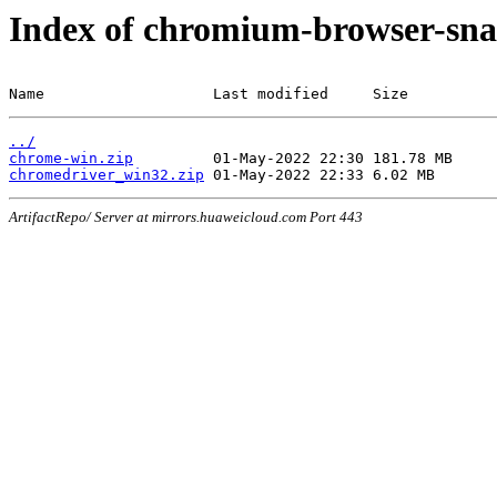
Index of chromium-browser-sna
Name                   Last modified     Size
../
chrome-win.zip
chromedriver_win32.zip
ArtifactRepo/ Server at mirrors.huaweicloud.com Port 443