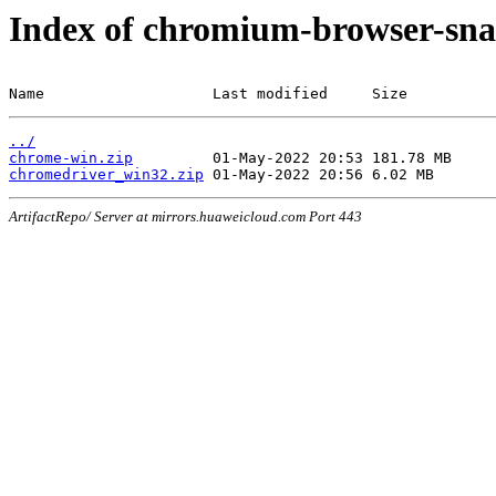
Index of chromium-browser-sna
Name                   Last modified     Size
../
chrome-win.zip
chromedriver_win32.zip
ArtifactRepo/ Server at mirrors.huaweicloud.com Port 443