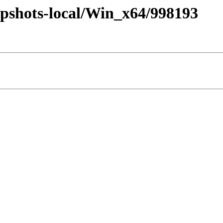
pshots-local/Win_x64/998193