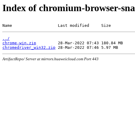
Index of chromium-browser-sna
Name                   Last modified     Size
../
chrome-win.zip
chromedriver_win32.zip
ArtifactRepo/ Server at mirrors.huaweicloud.com Port 443