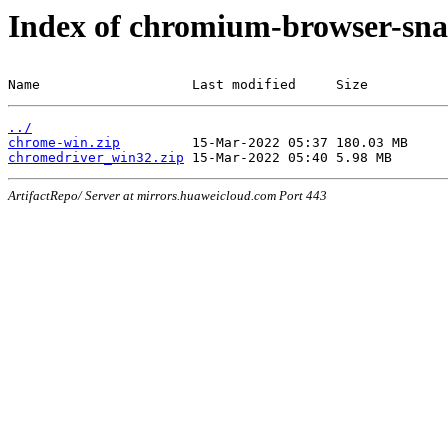
Index of chromium-browser-sna
Name                   Last modified     Size
../
chrome-win.zip
chromedriver_win32.zip
ArtifactRepo/ Server at mirrors.huaweicloud.com Port 443