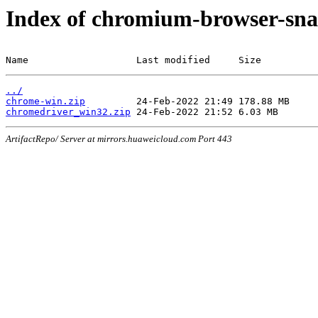
Index of chromium-browser-sna
Name                   Last modified     Size
../
chrome-win.zip
chromedriver_win32.zip
ArtifactRepo/ Server at mirrors.huaweicloud.com Port 443