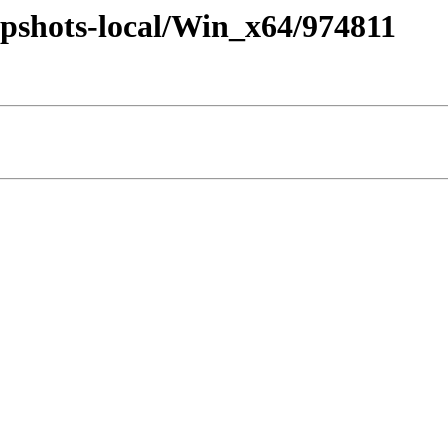
pshots-local/Win_x64/974811