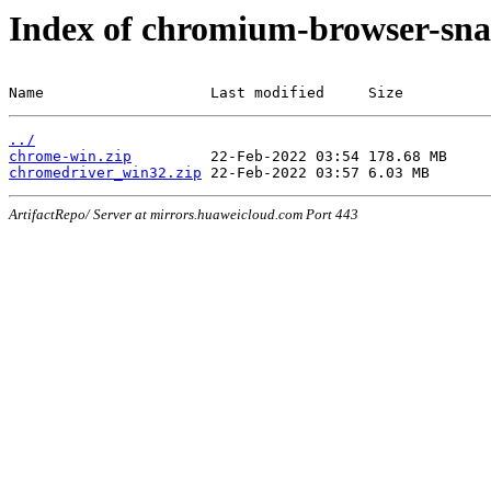
Index of chromium-browser-sna
Name                   Last modified     Size
../
chrome-win.zip
chromedriver_win32.zip
ArtifactRepo/ Server at mirrors.huaweicloud.com Port 443