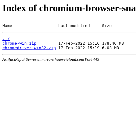
Index of chromium-browser-sna
Name                   Last modified     Size
../
chrome-win.zip
chromedriver_win32.zip
ArtifactRepo/ Server at mirrors.huaweicloud.com Port 443