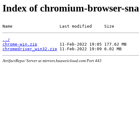
Index of chromium-browser-sna
Name                   Last modified     Size
../
chrome-win.zip
chromedriver_win32.zip
ArtifactRepo/ Server at mirrors.huaweicloud.com Port 443