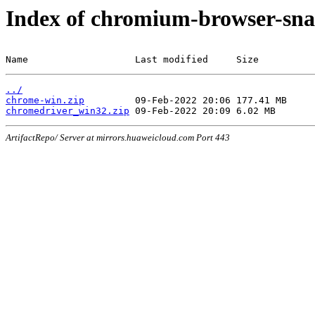
Index of chromium-browser-sna
Name                   Last modified     Size
../
chrome-win.zip
chromedriver_win32.zip
ArtifactRepo/ Server at mirrors.huaweicloud.com Port 443