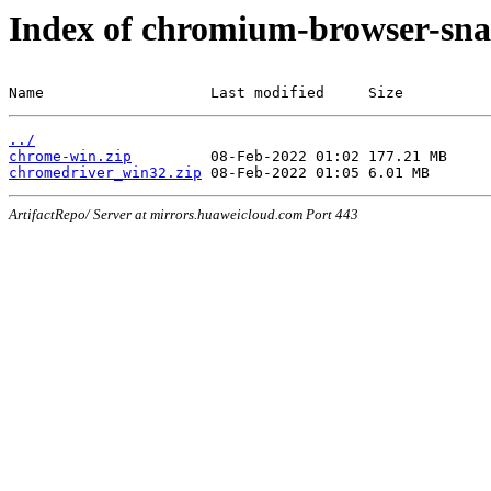
Index of chromium-browser-sna
Name                   Last modified     Size
../
chrome-win.zip
chromedriver_win32.zip
ArtifactRepo/ Server at mirrors.huaweicloud.com Port 443