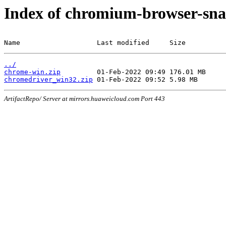
Index of chromium-browser-sna
Name                   Last modified     Size
../
chrome-win.zip
chromedriver_win32.zip
ArtifactRepo/ Server at mirrors.huaweicloud.com Port 443