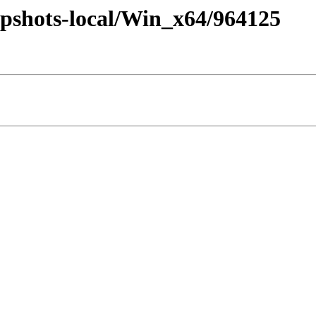
pshots-local/Win_x64/964125