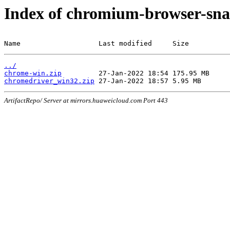
Index of chromium-browser-sna
Name                   Last modified     Size
../
chrome-win.zip
chromedriver_win32.zip
ArtifactRepo/ Server at mirrors.huaweicloud.com Port 443