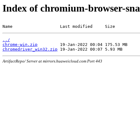
Index of chromium-browser-sna
Name                   Last modified     Size
../
chrome-win.zip
chromedriver_win32.zip
ArtifactRepo/ Server at mirrors.huaweicloud.com Port 443