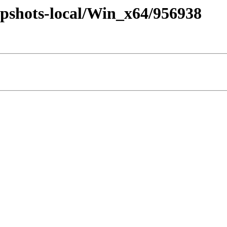
pshots-local/Win_x64/956938