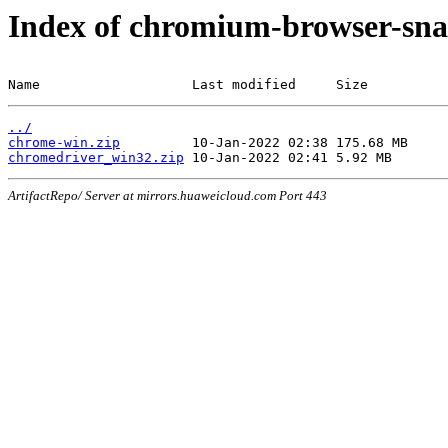
Index of chromium-browser-sna
Name                   Last modified     Size
../
chrome-win.zip
chromedriver_win32.zip
ArtifactRepo/ Server at mirrors.huaweicloud.com Port 443