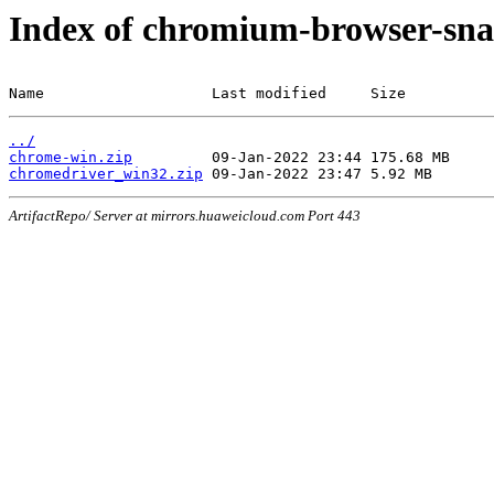
Index of chromium-browser-sna
Name                   Last modified     Size
../
chrome-win.zip
chromedriver_win32.zip
ArtifactRepo/ Server at mirrors.huaweicloud.com Port 443