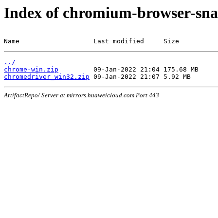
Index of chromium-browser-sna
Name                   Last modified     Size
../
chrome-win.zip
chromedriver_win32.zip
ArtifactRepo/ Server at mirrors.huaweicloud.com Port 443