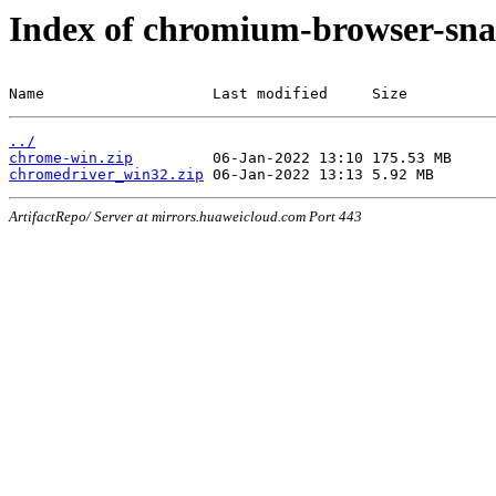
Index of chromium-browser-sna
Name                   Last modified     Size
../
chrome-win.zip
chromedriver_win32.zip
ArtifactRepo/ Server at mirrors.huaweicloud.com Port 443