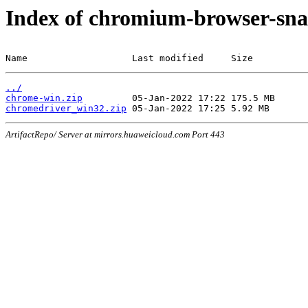
Index of chromium-browser-sna
Name                   Last modified     Size
../
chrome-win.zip
chromedriver_win32.zip
ArtifactRepo/ Server at mirrors.huaweicloud.com Port 443