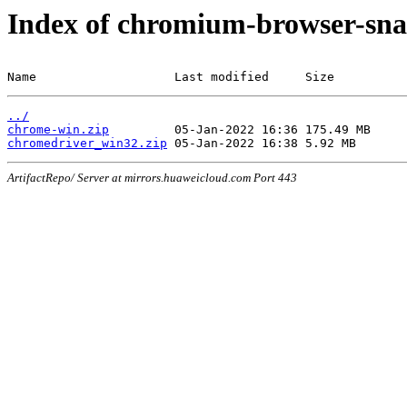
Index of chromium-browser-sna
Name                   Last modified     Size
../
chrome-win.zip
chromedriver_win32.zip
ArtifactRepo/ Server at mirrors.huaweicloud.com Port 443