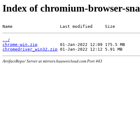
Index of chromium-browser-sna
Name                   Last modified     Size
../
chrome-win.zip
chromedriver_win32.zip
ArtifactRepo/ Server at mirrors.huaweicloud.com Port 443