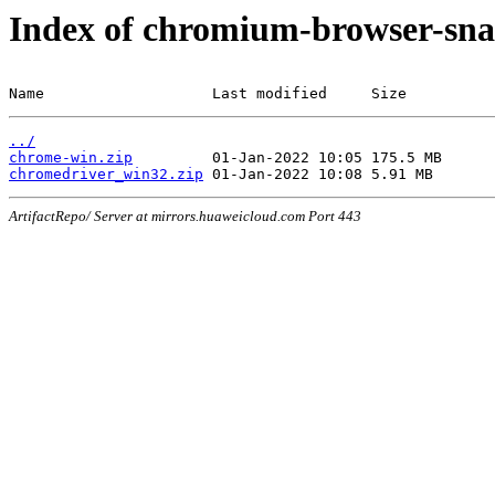
Index of chromium-browser-sna
Name                   Last modified     Size
../
chrome-win.zip
chromedriver_win32.zip
ArtifactRepo/ Server at mirrors.huaweicloud.com Port 443