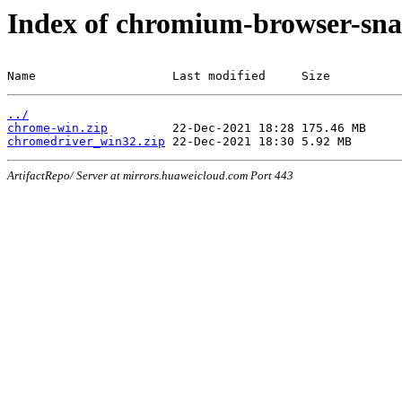
Index of chromium-browser-sna
Name                   Last modified     Size
../
chrome-win.zip
chromedriver_win32.zip
ArtifactRepo/ Server at mirrors.huaweicloud.com Port 443