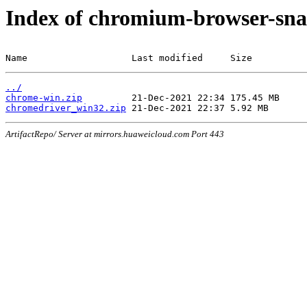
Index of chromium-browser-sna
Name                   Last modified     Size
../
chrome-win.zip
chromedriver_win32.zip
ArtifactRepo/ Server at mirrors.huaweicloud.com Port 443