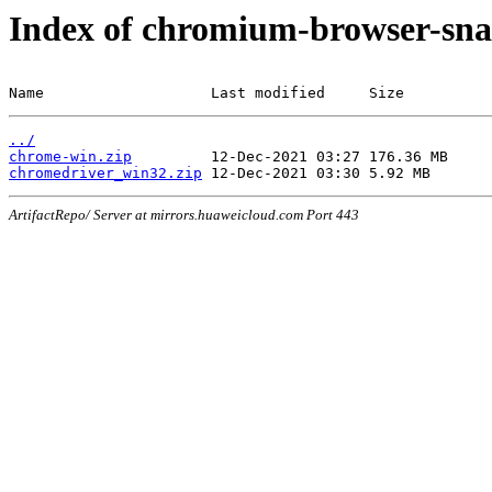
Index of chromium-browser-sna
Name                   Last modified     Size
../
chrome-win.zip
chromedriver_win32.zip
ArtifactRepo/ Server at mirrors.huaweicloud.com Port 443