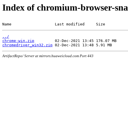
Index of chromium-browser-sna
Name                   Last modified     Size
../
chrome-win.zip
chromedriver_win32.zip
ArtifactRepo/ Server at mirrors.huaweicloud.com Port 443