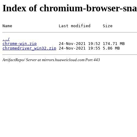
Index of chromium-browser-sna
Name                   Last modified     Size
../
chrome-win.zip
chromedriver_win32.zip
ArtifactRepo/ Server at mirrors.huaweicloud.com Port 443