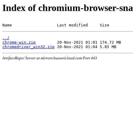
Index of chromium-browser-sna
Name                   Last modified     Size
../
chrome-win.zip
chromedriver_win32.zip
ArtifactRepo/ Server at mirrors.huaweicloud.com Port 443