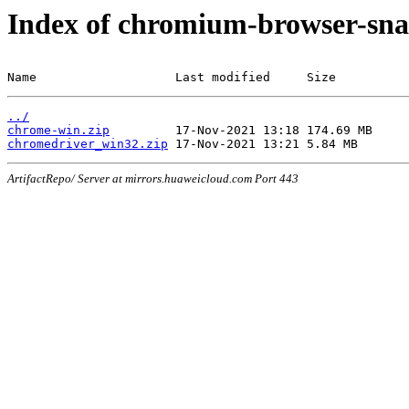
Index of chromium-browser-sna
Name                   Last modified     Size
../
chrome-win.zip
chromedriver_win32.zip
ArtifactRepo/ Server at mirrors.huaweicloud.com Port 443