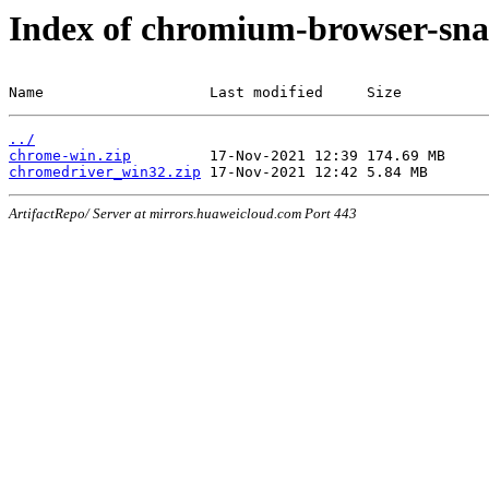
Index of chromium-browser-sna
Name                   Last modified     Size
../
chrome-win.zip
chromedriver_win32.zip
ArtifactRepo/ Server at mirrors.huaweicloud.com Port 443