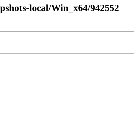
pshots-local/Win_x64/942552