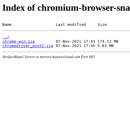
Index of chromium-browser-sna
Name                   Last modified     Size
../
chrome-win.zip
chromedriver_win32.zip
ArtifactRepo/ Server at mirrors.huaweicloud.com Port 443