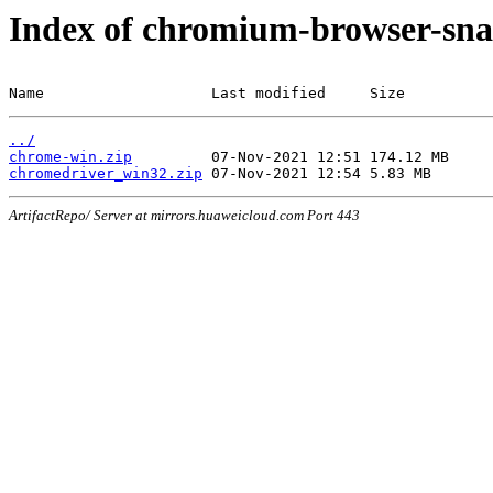
Index of chromium-browser-sna
Name                   Last modified     Size
../
chrome-win.zip
chromedriver_win32.zip
ArtifactRepo/ Server at mirrors.huaweicloud.com Port 443