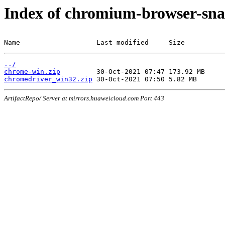
Index of chromium-browser-sna
Name                   Last modified     Size
../
chrome-win.zip
chromedriver_win32.zip
ArtifactRepo/ Server at mirrors.huaweicloud.com Port 443