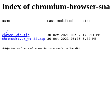
Index of chromium-browser-sna
Name                   Last modified     Size
../
chrome-win.zip
chromedriver_win32.zip
ArtifactRepo/ Server at mirrors.huaweicloud.com Port 443