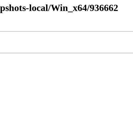
pshots-local/Win_x64/936662