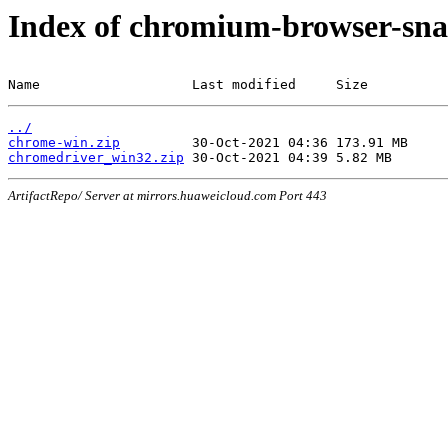
Index of chromium-browser-sna
Name                   Last modified     Size
../
chrome-win.zip
chromedriver_win32.zip
ArtifactRepo/ Server at mirrors.huaweicloud.com Port 443