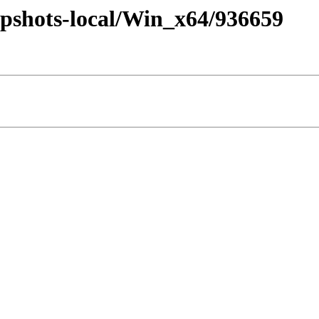
pshots-local/Win_x64/936659