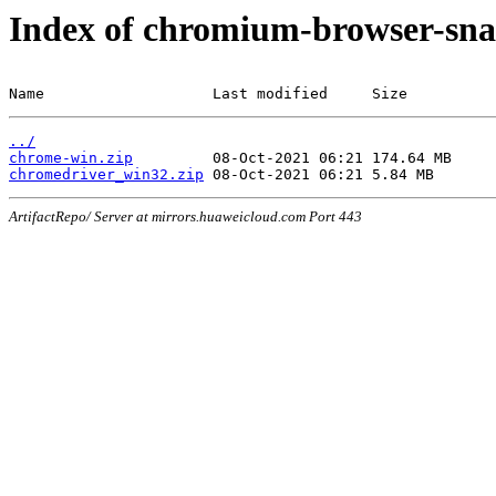
Index of chromium-browser-sna
Name                   Last modified     Size
../
chrome-win.zip
chromedriver_win32.zip
ArtifactRepo/ Server at mirrors.huaweicloud.com Port 443