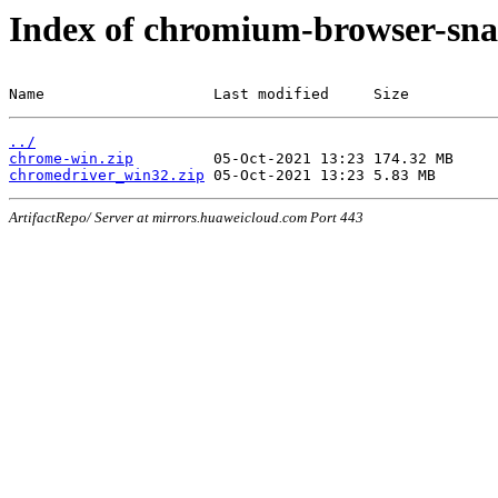
Index of chromium-browser-sna
Name                   Last modified     Size
../
chrome-win.zip
chromedriver_win32.zip
ArtifactRepo/ Server at mirrors.huaweicloud.com Port 443