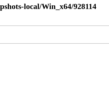
pshots-local/Win_x64/928114