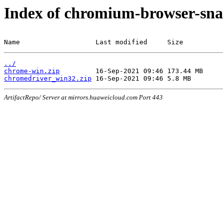
Index of chromium-browser-sna
Name                   Last modified     Size
../
chrome-win.zip
chromedriver_win32.zip
ArtifactRepo/ Server at mirrors.huaweicloud.com Port 443