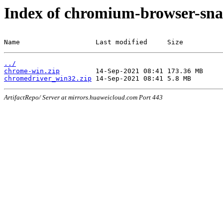
Index of chromium-browser-sna
Name                   Last modified     Size
../
chrome-win.zip
chromedriver_win32.zip
ArtifactRepo/ Server at mirrors.huaweicloud.com Port 443