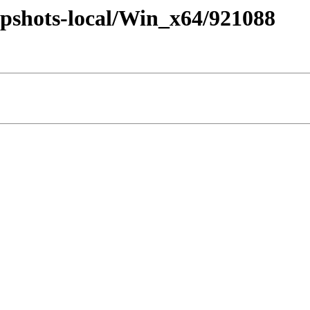
pshots-local/Win_x64/921088