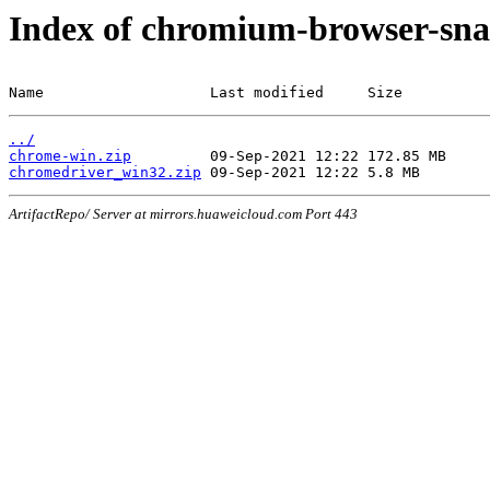
Index of chromium-browser-sna
Name                   Last modified     Size
../
chrome-win.zip
chromedriver_win32.zip
ArtifactRepo/ Server at mirrors.huaweicloud.com Port 443