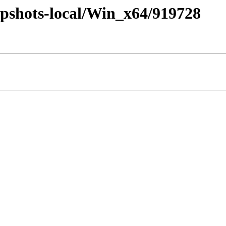
pshots-local/Win_x64/919728