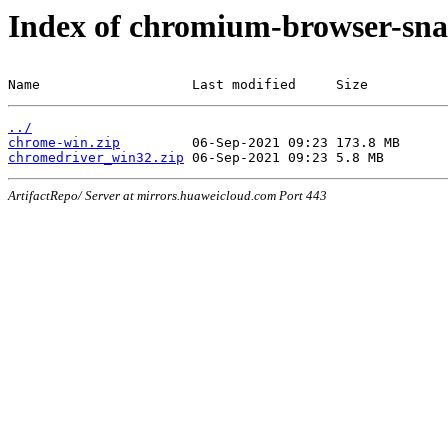
Index of chromium-browser-sna
Name                   Last modified     Size
../
chrome-win.zip
chromedriver_win32.zip
ArtifactRepo/ Server at mirrors.huaweicloud.com Port 443