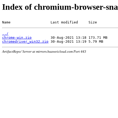
Index of chromium-browser-sna
Name                   Last modified     Size
../
chrome-win.zip
chromedriver_win32.zip
ArtifactRepo/ Server at mirrors.huaweicloud.com Port 443