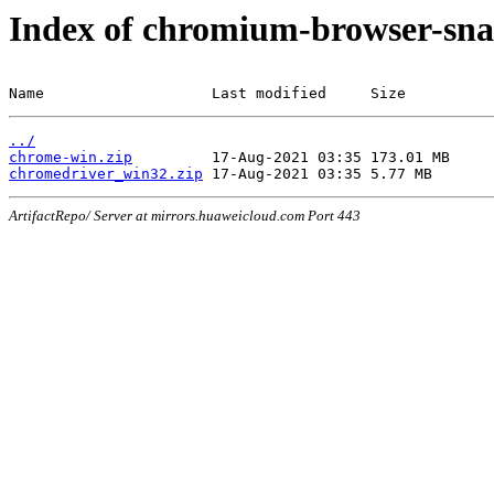
Index of chromium-browser-sna
Name                   Last modified     Size
../
chrome-win.zip
chromedriver_win32.zip
ArtifactRepo/ Server at mirrors.huaweicloud.com Port 443