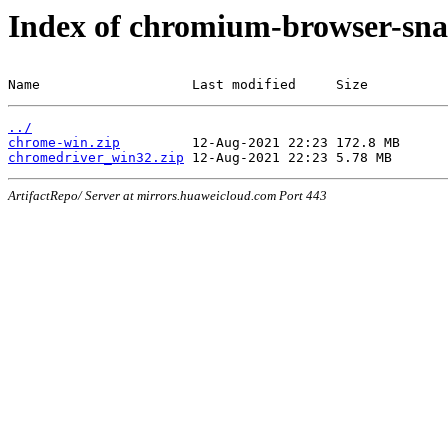
Index of chromium-browser-sna
Name                   Last modified     Size
../
chrome-win.zip
chromedriver_win32.zip
ArtifactRepo/ Server at mirrors.huaweicloud.com Port 443