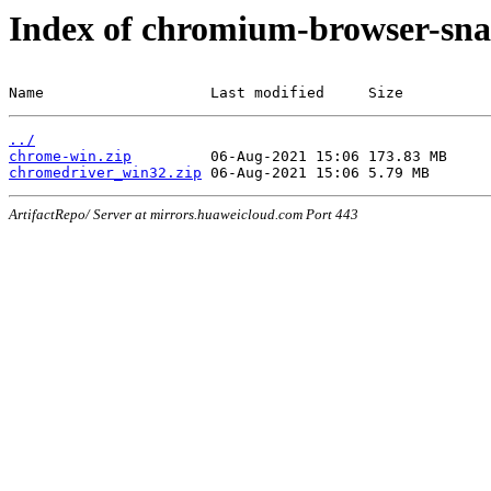
Index of chromium-browser-sna
Name                   Last modified     Size
../
chrome-win.zip
chromedriver_win32.zip
ArtifactRepo/ Server at mirrors.huaweicloud.com Port 443